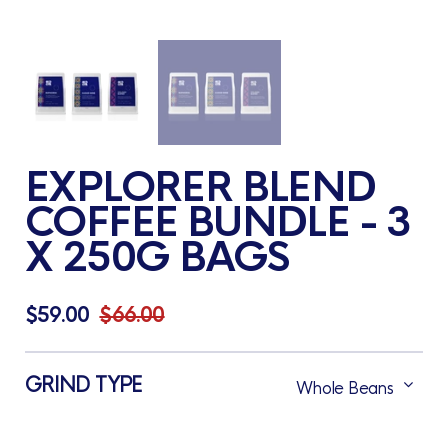
EXPLORER BLEND
COFFEE BUNDLE - 3
X 250G BAGS
$59.00
$66.00
GRIND TYPE
Whole Beans