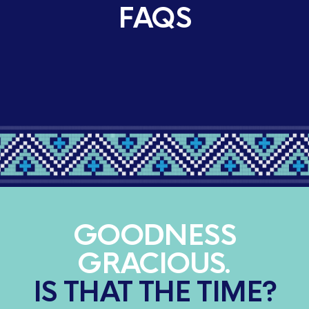
FAQS
GOODNESS
GRACIOUS.
IS THAT THE TIME?