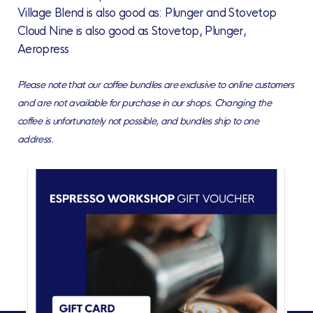
Village Blend is also good as: Plunger and Stovetop
Cloud Nine is also good as Stovetop, Plunger,
Aeropress
Please note that our coffee bundles are exclusive to online customers
and are not available for purchase in our shops. Changing the
coffee is unfortunately not possible, and bundles ship to one
address.