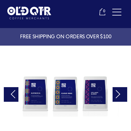
0
FREE SHIPPING ON ORDERS OVER $100