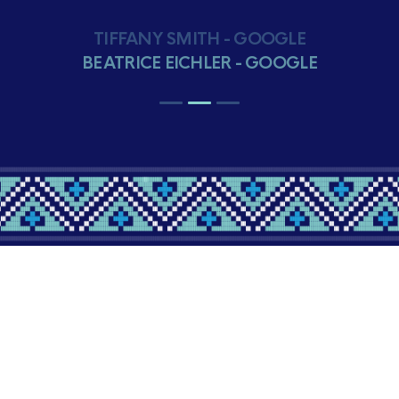
BEATRICE EICHLER - GOOGLE