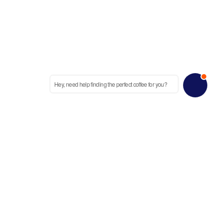
Hey, need help finding the perfect coffee for you?