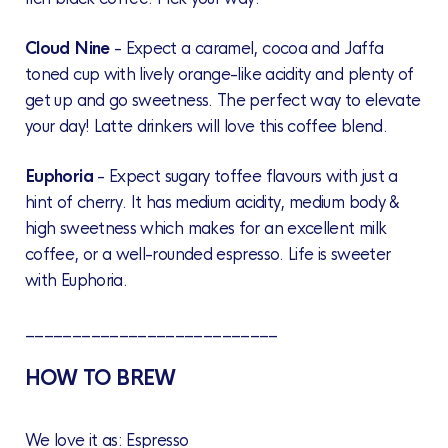
Cloud Nine
- Expect a caramel, cocoa and Jaffa
toned cup with lively orange-like acidity and plenty of
get up and go sweetness. The perfect way to elevate
your day! Latte drinkers will love this coffee blend.
Euphoria
-
Expect sugary toffee flavours with just a
hint of cherry. It has medium acidity, medium body &
high sweetness which makes for an excellent milk
coffee, or a well-rounded espresso. Life is sweeter
with Euphoria.
___________________________
HOW TO BREW
We love it as: Espresso