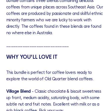
bundle contains three blends combining delicious
coffees from unique places across Southeast Asia. Our
coffees are produced by passionate and skillful ethnic
minority farmers who we are lucky to work with
directly. The coffees found in these blends are found
no where else in Australia.
___________________________
WHY YOU'LL LOVE IT
This bundle is perfect for coffee lovers ready to
explore the world of Old Quarter blend coffees.
Village Blend
-
Classic chocolate & biscuit sweetness
up front, medium acidity, saturating body, with some
subtle nut and fruit notes. Excellent with milk or as a
rich black coffee. Pick your way.