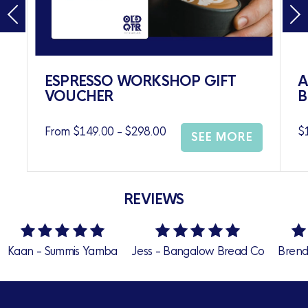
ESPRESSO WORKSHOP GIFT
A
VOUCHER
B
From $149.00 - $298.00
$
SEE MORE
REVIEWS
 Summis Yamba
Jess - Bangalow Bread Co
Brendan Tjhad