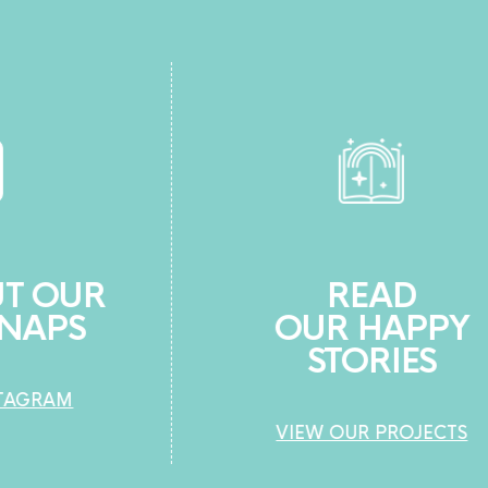
READ
OUR HAPPY
STORIES
VIEW OUR PROJECTS