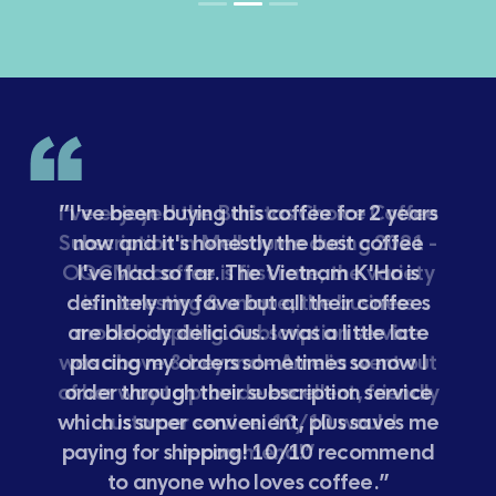
”I've been buying this coffee for 2 years
now and it's honestly the best coffee
I've had so far. The Vietnam K'Ho is
definitely my fave but all their coffees
are bloody delicious. I was a little late
placing my orders sometimes so now I
order through their subscription service
which is super convenient, plus saves me
paying for shipping! 10/10 recommend
to anyone who loves coffee.”