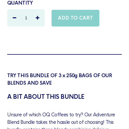
QUANTITY
TRY THIS BUNDLE OF 3 x 250g BAGS OF OUR
BLENDS AND SAVE
A BIT ABOUT THIS BUNDLE
Unsure of which OQ Coffees to try? Our Adventure
Blend Bundle takes the hassle out of choosing! This